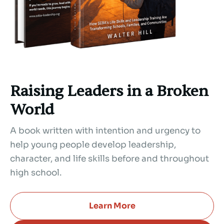
Raising Leaders in a Broken
World
A book written with intention and urgency to
help young people develop leadership,
character, and life skills before and throughout
high school.
Learn More