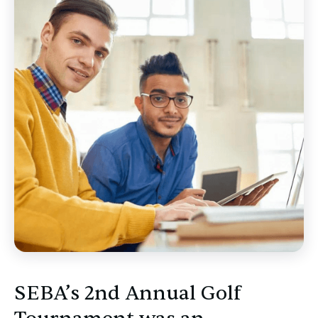
SEBA’s 2nd Annual Golf