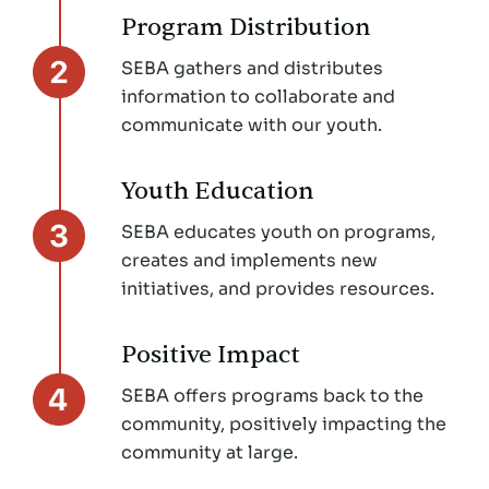
Program Distribution
SEBA gathers and distributes
information to collaborate and
communicate with our youth.
Youth Education
SEBA educates youth on programs,
creates and implements new
initiatives, and provides resources.
Positive Impact
SEBA offers programs back to the
community, positively impacting the
community at large.