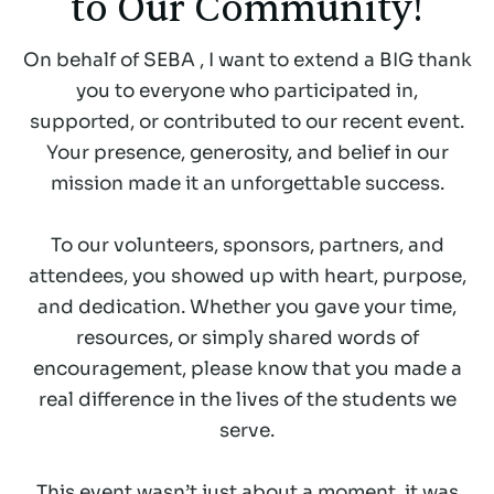
to Our Community!
On behalf of SEBA , I want to extend a BIG thank
you to everyone who participated in,
supported, or contributed to our recent event.
Your presence, generosity, and belief in our
mission made it an unforgettable success.
To our volunteers, sponsors, partners, and
attendees, you showed up with heart, purpose,
and dedication. Whether you gave your time,
resources, or simply shared words of
encouragement, please know that you made a
real difference in the lives of the students we
serve.
This event wasn’t just about a moment, it was