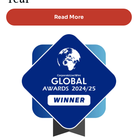
Read More