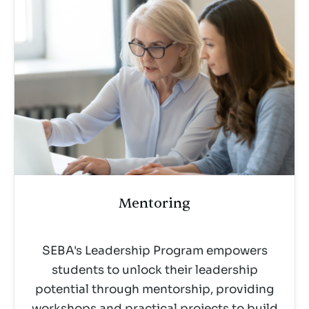
Mentoring
SEBA's Leadership Program empowers
students to unlock their leadership
potential through mentorship, providing
workshops and practical projects to build