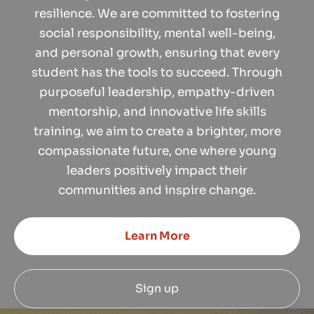
resilience. We are committed to fostering
social responsibility, mental well-being,
and personal growth, ensuring that every
student has the tools to succeed. Through
purposeful leadership, empathy-driven
mentorship, and innovative life skills
training, we aim to create a brighter, more
compassionate future, one where young
leaders positively impact their
communities and inspire change.
Learn More
Sign up