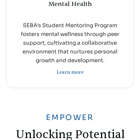
Mental Health
SEBA's Student Mentoring Program
fosters mental wellness through peer
support, cultivating a collaborative
environment that nurtures personal
growth and development.
Learn more
EMPOWER
Unlocking Potential