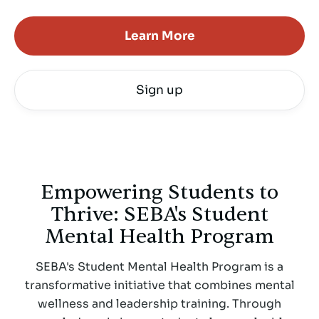
Learn More
Sign up
Empowering Students to
Thrive: SEBA's Student
Mental Health Program
SEBA's Student Mental Health Program is a
transformative initiative that combines mental
wellness and leadership training. Through