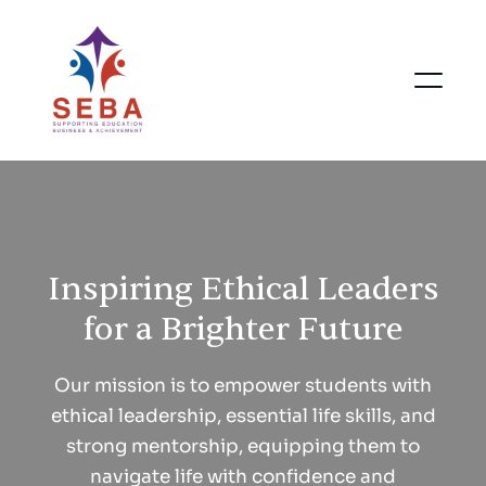
Inspiring Ethical Leaders
for a Brighter Future
Our mission is to empower students with
ethical leadership, essential life skills, and
strong mentorship, equipping them to
navigate life with confidence and