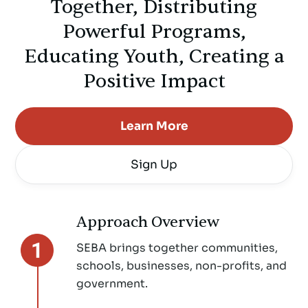
Together, Distributing
Powerful Programs,
Educating Youth, Creating a
Positive Impact
Learn More
Sign Up
Approach Overview
SEBA brings together communities,
schools, businesses, non-profits, and
government.