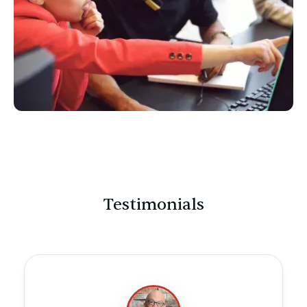
Testimonials