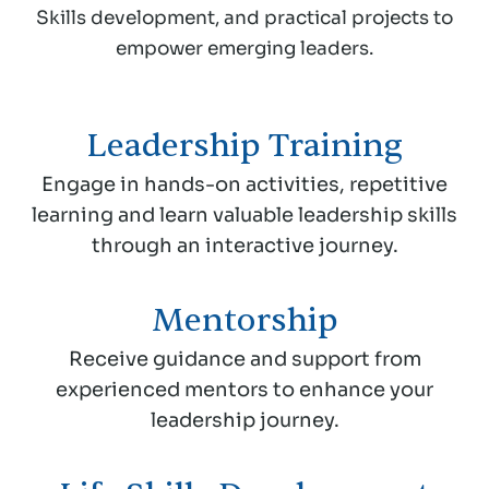
Skills development, and practical projects to
empower emerging leaders.
Leadership Training
Engage in hands-on activities, repetitive
learning and learn valuable leadership skills
through an interactive journey.
Mentorship
Receive guidance and support from
experienced mentors to enhance your
leadership journey.