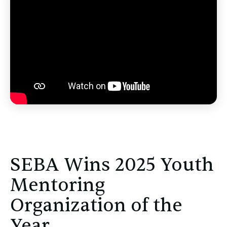
SEBA Wins 2025 Youth
Mentoring
Organization of the
Year