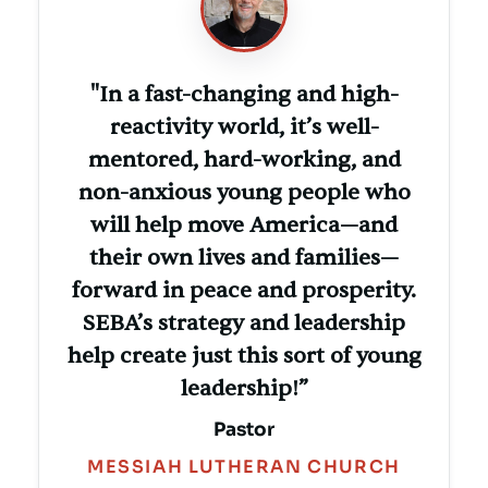
"In a fast-changing and high-
reactivity world, it’s well-
mentored, hard-working, and
non-anxious young people who
will help move America—and
their own lives and families—
forward in peace and prosperity.
SEBA’s strategy and leadership
help create just this sort of young
leadership!”
Pastor
MESSIAH LUTHERAN CHURCH