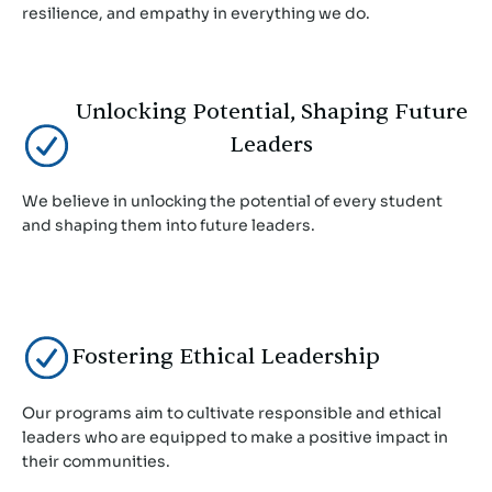
resilience, and empathy in everything we do.
Unlocking Potential, Shaping Future
Leaders
We believe in unlocking the potential of every student
and shaping them into future leaders.
Fostering Ethical Leadership
Our programs aim to cultivate responsible and ethical
leaders who are equipped to make a positive impact in
their communities.