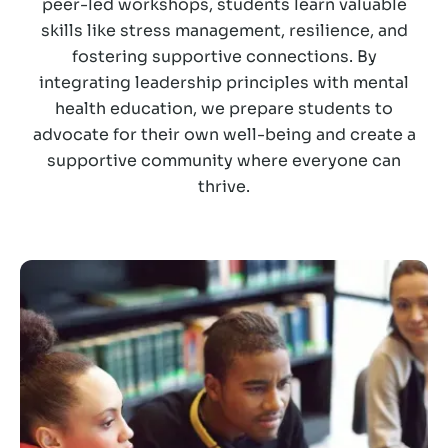
peer-led workshops, students learn valuable
skills like stress management, resilience, and
fostering supportive connections. By
integrating leadership principles with mental
health education, we prepare students to
advocate for their own well-being and create a
supportive community where everyone can
thrive.