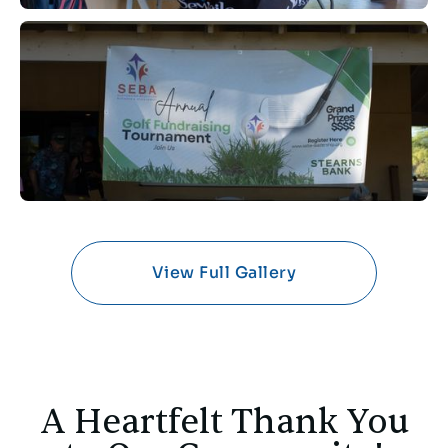
View Full Gallery
A Heartfelt Thank You