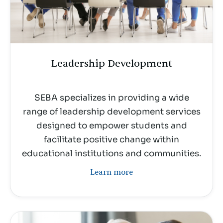
Leadership Development
SEBA specializes in providing a wide
range of leadership development services
designed to empower students and
facilitate positive change within
educational institutions and communities.
Learn more