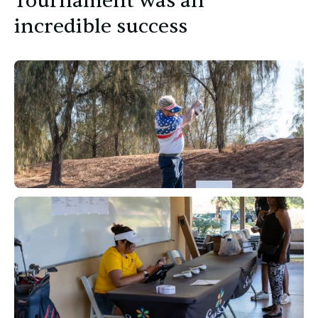
Tournament was an
incredible success