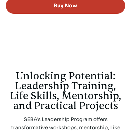
Buy Now
Unlocking Potential:
Leadership Training,
Life Skills, Mentorship,
and Practical Projects
SEBA's Leadership Program offers
transformative workshops, mentorship, Like