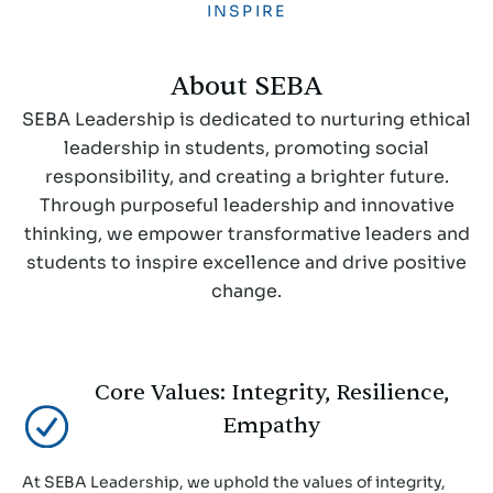
INSPIRE
About SEBA
SEBA Leadership is dedicated to nurturing ethical
leadership in students, promoting social
responsibility, and creating a brighter future.
Through purposeful leadership and innovative
thinking, we empower transformative leaders and
students to inspire excellence and drive positive
change.
Core Values: Integrity, Resilience,
Empathy
At SEBA Leadership, we uphold the values of integrity,