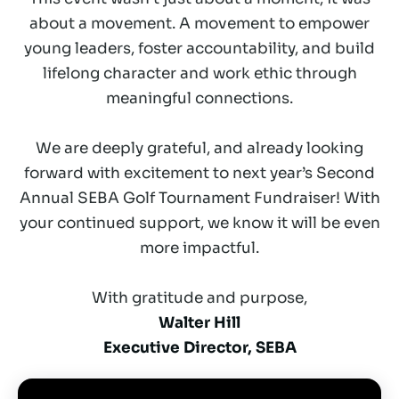
about a movement. A movement to empower
young leaders, foster accountability, and build
lifelong character and work ethic through
meaningful connections.
We are deeply grateful, and already looking
forward with excitement to next year’s Second
Annual SEBA Golf Tournament Fundraiser! With
your continued support, we know it will be even
more impactful.
With gratitude and purpose,
Walter Hill
Executive Director, SEBA