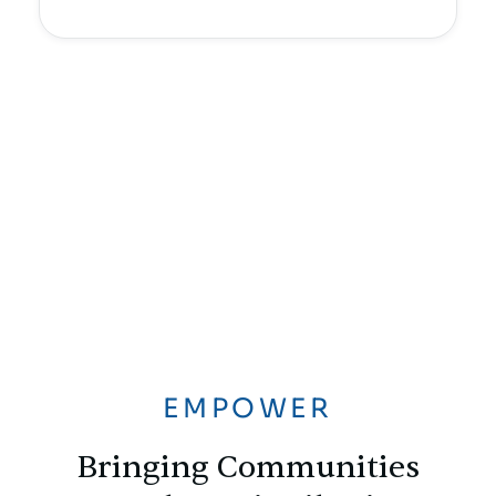
EMPOWER
Bringing Communities