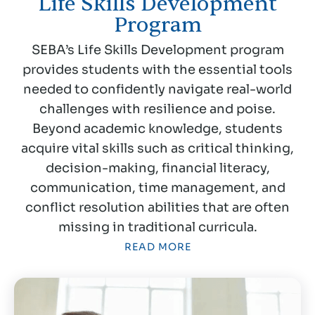
Life Skills Development
Program
SEBA’s Life Skills Development program
provides students with the essential tools
needed to confidently navigate real-world
challenges with resilience and poise.
Beyond academic knowledge, students
acquire vital skills such as critical thinking,
decision-making, financial literacy,
communication, time management, and
conflict resolution abilities that are often
missing in traditional curricula.
READ MORE