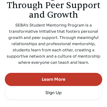
Through Peer Support
and Growth
SEBA's Student Mentoring Program is a
transformative initiative that fosters personal
growth and peer support. Through meaningful
relationships and professional mentorship,
students learn from each other, creating a
supportive network and a culture of mentorship
where everyone can teach and learn.
Learn More
Sign Up