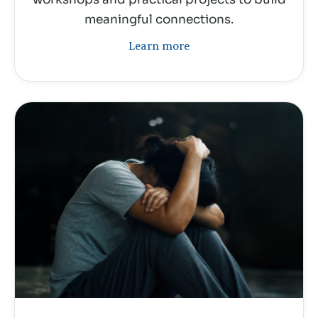
meaningful connections.
Learn more